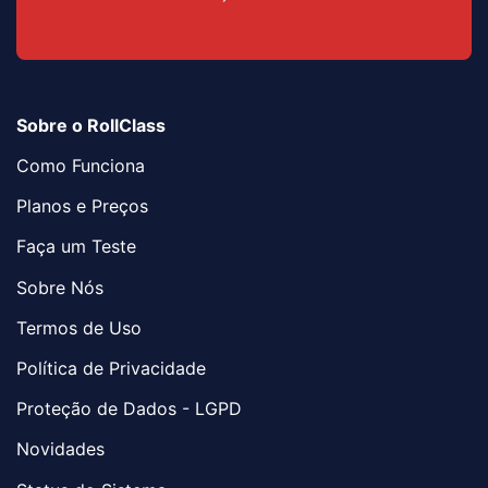
Sobre o RollClass
Como Funciona
Planos e Preços
Faça um Teste
Sobre Nós
Termos de Uso
Política de Privacidade
Proteção de Dados - LGPD
Novidades