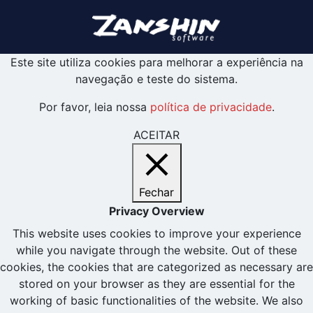
Este site utiliza cookies para melhorar a experiência na
navegação e teste do sistema.
Por favor, leia nossa
política de privacidade
.
ACEITAR
Fechar
Privacy Overview
This website uses cookies to improve your experience
while you navigate through the website. Out of these
cookies, the cookies that are categorized as necessary are
stored on your browser as they are essential for the
working of basic functionalities of the website. We also