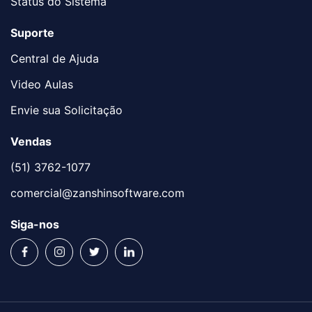
Status do Sistema
Suporte
Central de Ajuda
Video Aulas
Envie sua Solicitação
Vendas
(51) 3762-1077
comercial@zanshinsoftware.com
Siga-nos