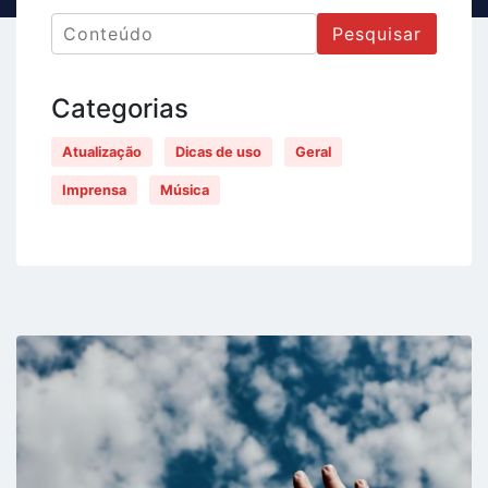
Pesquisar
Categorias
Atualização
Dicas de uso
Geral
Imprensa
Música