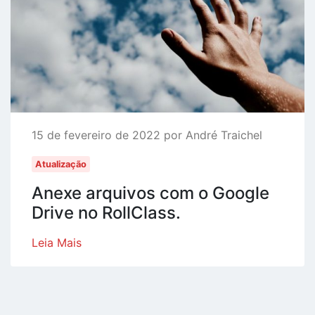
15 de fevereiro de 2022 por André Traichel
Atualização
Anexe arquivos com o Google
Drive no RollClass.
Leia Mais