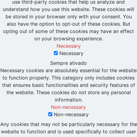
use third-party cookies that help us analyze and
understand how you use this website. These cookies will
be stored in your browser only with your consent. You
also have the option to opt-out of these cookies. But
opting out of some of these cookies may have an effect
on your browsing experience.
Necessary
Necessary
Sempre ativado
Necessary cookies are absolutely essential for the website
to function properly. This category only includes cookies
that ensures basic functionalities and security features of
the website. These cookies do not store any personal
information.
Non-necessary
Non-necessary
Any cookies that may not be particularly necessary for the
website to function and is used specifically to collect user